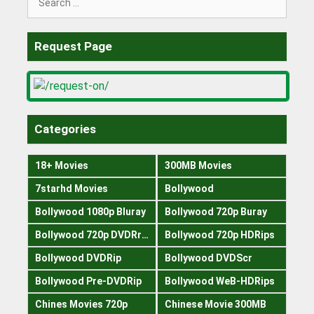
for:
Request Page
Categories
18+ Movies
300MB Movies
7starhd Movies
Bollywood
Bollywood 1080p Bluray
Bollywood 720p Buray
Bollywood 720p DVDRrip
Bollywood 720p HDRips
Bollywood DVDRip
Bollywood DVDScr
Bollywood Pre-DVDRip
Bollywood WeB-HDRips
Chines Movies 720p
Chinese Movie 300MB