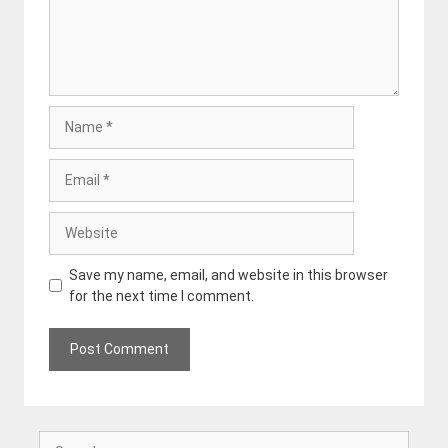
Name
Email
Website
Save my name, email, and website in this browser
for the next time I comment.
Search