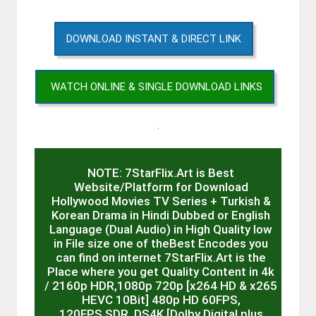
DOWNLOAD INSTANT & DIRECT LINK
WATCH ONLINE & SINGLE DOWNLOAD LINKS
.
NOTE: 7StarFlix.Art is Best
Website/Platform for Download
Hollywood Movies TV Series + Turkish &
Korean Drama in Hindi Dubbed or English
Language (Dual Audio) in High Quality low
in File size one of theBest Encodes you
can find on internet 7StarFlix.Art is the
Place where you get Quality Content in 4k
/ 2160p HDR,1080p 720p [x264 HD & x265
HEVC 10Bit] 480p HD 60FPS,
120FPS,SDR, DS4K [Dolby Digital plus