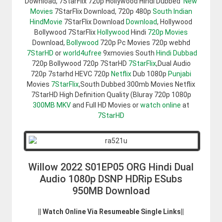
Download, 7StarFlix 720p Hollywood Hindi Dubbed
New
Movies
7StarFlix Download, 720p 480p
South Indian
HindMovie
7StarFlix Download
Download
, Hollywood
Bollywood 7StarFlix
Hollywood
Hindi
720p Movies
Download,
Bollywood
720p Pc Movies 720p webhd
7StarHD
or
world4ufree
9xmovies South
Hindi Dubbad
720p Bollywood 720p 7StarHD
7StarFlix
,Dual Audio
720p 7starhd HEVC 720p
Netflix
Dub 1080p
Punjabi
Movies
7StarFlix
,South Dubbed 300mb Movies Netflix
7StarHD High Definition Quality (Bluray 720p 1080p
300MB
MKV
and Full HD Movies or
watch online
at
7StarHD
Willow 2022 S01EP05 ORG Hindi Dual
Audio 1080p DSNP HDRip ESubs
950MB Download
|| Watch Online Via Resumeable Single Links||