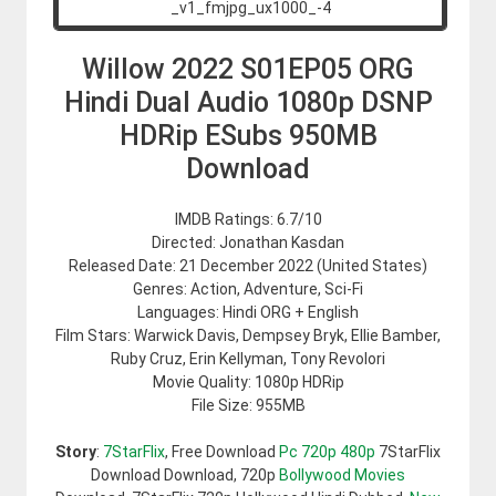
Willow 2022 S01EP05 ORG
Hindi Dual Audio 1080p DSNP
HDRip ESubs 950MB
Download
IMDB Ratings: 6.7/10
Directed: Jonathan Kasdan
Released Date: 21 December 2022 (United States)
Genres: Action, Adventure, Sci-Fi
Languages: Hindi ORG + English
Film Stars: Warwick Davis, Dempsey Bryk, Ellie Bamber,
Ruby Cruz, Erin Kellyman, Tony Revolori
Movie Quality: 1080p HDRip
File Size: 955MB
Story
:
7StarFlix
, Free Download
Pc 720p 480p
7StarFlix
Download Download, 720p
Bollywood Movies