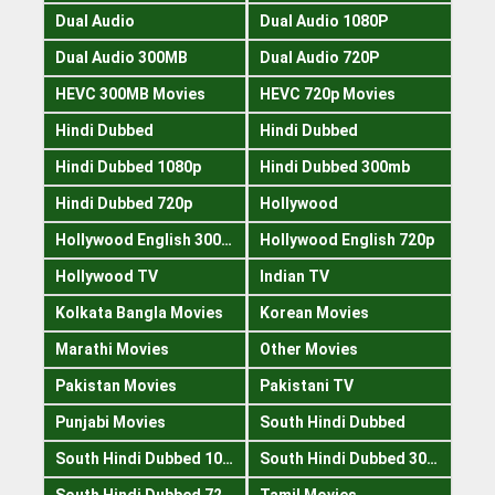
Dual Audio
Dual Audio 1080P
Dual Audio 300MB
Dual Audio 720P
HEVC 300MB Movies
HEVC 720p Movies
Hindi Dubbed
Hindi Dubbed
Hindi Dubbed 1080p
Hindi Dubbed 300mb
Hindi Dubbed 720p
Hollywood
Hollywood English 300mb
Hollywood English 720p
Hollywood TV
Indian TV
Kolkata Bangla Movies
Korean Movies
Marathi Movies
Other Movies
Pakistan Movies
Pakistani TV
Punjabi Movies
South Hindi Dubbed
South Hindi Dubbed 1080p
South Hindi Dubbed 300mb
South Hindi Dubbed 720p
Tamil Movies