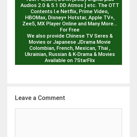
Audios 2.0 & 5.1 DD Atmos ] etc. The OTT
Contents I.e Netflix, Prime Video,
HBOMax, Disney+ Hotstar, Apple TV+,
Zee5, MX Player Online and Many More…
For Free
We also provide Chinese TV Seres &
Movies or Japanese JDrama Movie
Colombian, French, Mexican, Thai ,
Ukrainian, Russian & K-Drama & Movies
Available on 7StarFlix
Leave a Comment
Comment