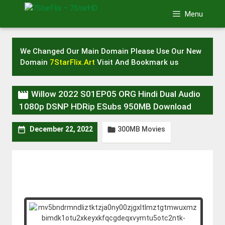
Skip
Menu
to
content
We Changed Our Main Domain Please Use Our New
Domain
7StarFlix.Art
Visit And Bookmark us

Willow 2022 S01EP05 ORG Hindi Dual Audio
1080p DSNP HDRip ESubs 950MB Download
300MB Movies


December 22, 2022